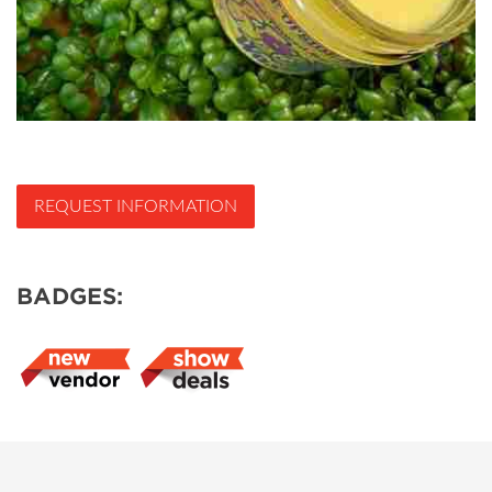
REQUEST INFORMATION
BADGES: