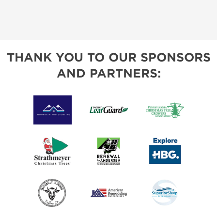
THANK YOU TO OUR SPONSORS
AND PARTNERS: