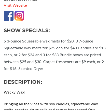
Visit Website
SHOW SPECIALS:
5 3-ounce Squeezable wax melts for $20. 3 7-ounce
Squeezable wax melts for $25 or 5 for $40 Candles are $13
each, or 2 for $24 and 3 for $33 Bundle boxes are priced
between $25 and $30. Carpet fresheners are $9 each, or 2
for $16. Scented Dryer
DESCRIPTION:
Wacky Wax!
Bringing all the vibes with soy candles, squeezable wax