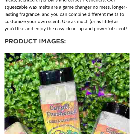
melts, scented dryer balls and carpet fresheners! Our
squeezable wax melts are a game changer no mess, longer-
lasting fragrance, and you can combine different melts to
customize your own scent. Use as much (or as little) as
you'd like and enjoy the easy clean-up and powerful scent!
PRODUCT IMAGES: