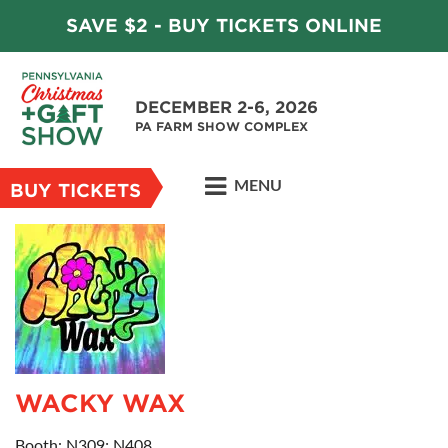
SAVE $2 - BUY TICKETS ONLINE
DECEMBER 2-6, 2026
PA FARM SHOW COMPLEX
MENU
BUY TICKETS
WACKY WAX
Booth: N309; N408