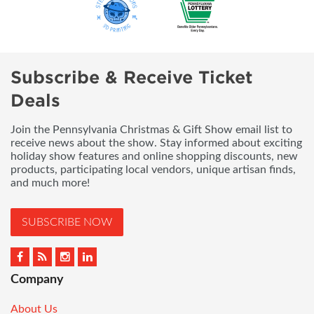
Subscribe & Receive Ticket
Deals
Join the Pennsylvania Christmas & Gift Show email list to
receive news about the show. Stay informed about exciting
holiday show features and online shopping discounts, new
products, participating local vendors, unique artisan finds,
and much more!
SUBSCRIBE NOW
Company
About Us