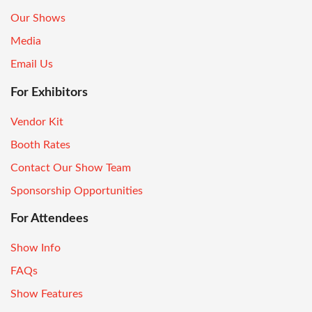
Our Shows
Media
Email Us
For Exhibitors
Vendor Kit
Booth Rates
Contact Our Show Team
Sponsorship Opportunities
For Attendees
Show Info
FAQs
Show Features