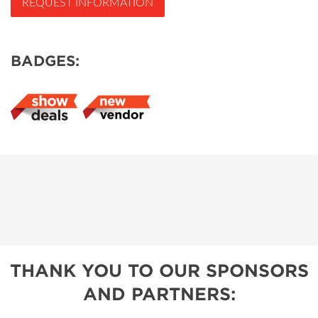
REQUEST INFORMATION
BADGES:
THANK YOU TO OUR SPONSORS
AND PARTNERS: