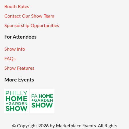
Booth Rates
Contact Our Show Team
Sponsorship Opportunities
For Attendees
Show Info
FAQs
Show Features
More Events
© Copyright
2026
by Marketplace Events. All Rights