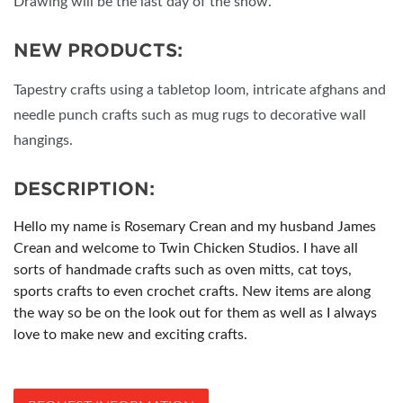
Drawing will be the last day of the show.
NEW PRODUCTS:
Tapestry crafts using a tabletop loom, intricate afghans and
needle punch crafts such as mug rugs to decorative wall
hangings.
DESCRIPTION:
Hello my name is Rosemary Crean and my husband James
Crean and welcome to Twin Chicken Studios. I have all
sorts of handmade crafts such as oven mitts, cat toys,
sports crafts to even crochet crafts. New items are along
the way so be on the look out for them as well as I always
love to make new and exciting crafts.