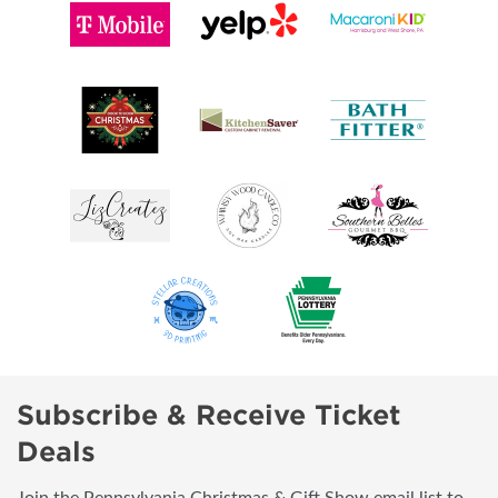
Subscribe & Receive Ticket
Deals