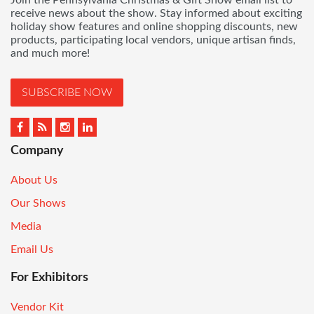
Join the Pennsylvania Christmas & Gift Show email list to
receive news about the show. Stay informed about exciting
holiday show features and online shopping discounts, new
products, participating local vendors, unique artisan finds,
and much more!
SUBSCRIBE NOW
Company
About Us
Our Shows
Media
Email Us
For Exhibitors
Vendor Kit