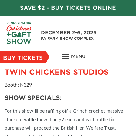
SAVE $2 - BUY TICKETS ONLINE
DECEMBER 2-6, 2026
PA FARM SHOW COMPLEX
MENU
BUY TICKETS
TWIN CHICKENS STUDIOS
Booth: N329
SHOW SPECIALS:
For this show Ill be raffling off a Grinch crochet massive
chicken. Raffle tix will be $2 each and each raffle tix
purchase will proceed the British Hen Welfare Trust.