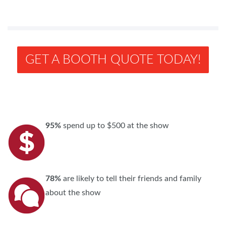
GET A BOOTH QUOTE TODAY!
95%
spend up to $500 at the show
78%
are likely to tell their friends and family
about the show