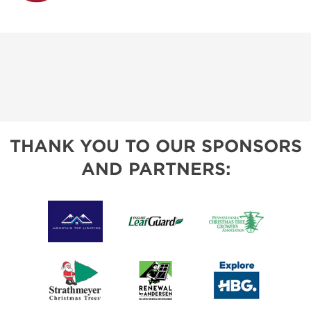
THANK YOU TO OUR SPONSORS
AND PARTNERS: