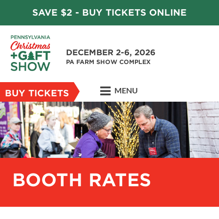
SAVE $2 - BUY TICKETS ONLINE
DECEMBER 2-6, 2026
PA FARM SHOW COMPLEX
MENU
BUY TICKETS
BOOTH RATES