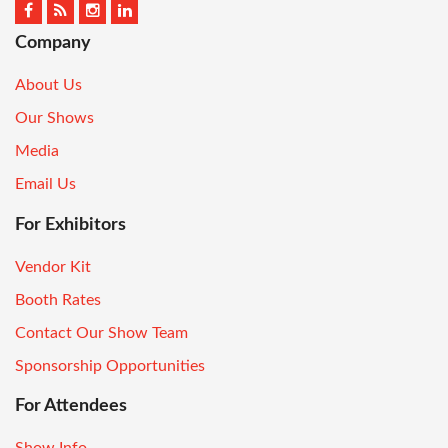
Company
About Us
Our Shows
Media
Email Us
For Exhibitors
Vendor Kit
Booth Rates
Contact Our Show Team
Sponsorship Opportunities
For Attendees