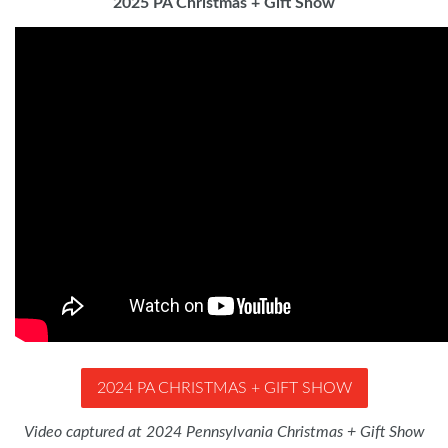
2025 PA Christmas + Gift Show
2024 PA CHRISTMAS + GIFT SHOW
Video captured at 2024 Pennsylvania Christmas + Gift Show