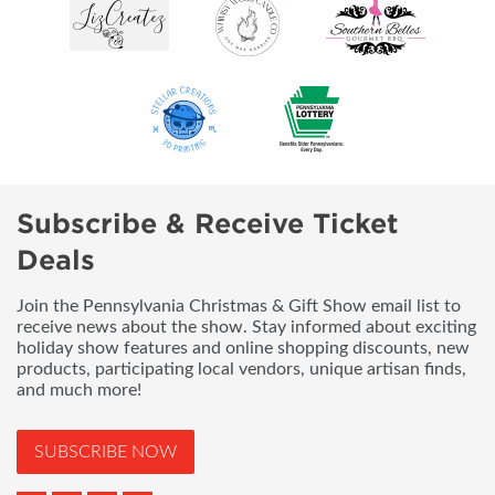
Subscribe & Receive Ticket
Deals
Join the Pennsylvania Christmas & Gift Show email list to
receive news about the show. Stay informed about exciting
holiday show features and online shopping discounts, new
products, participating local vendors, unique artisan finds,
and much more!
SUBSCRIBE NOW