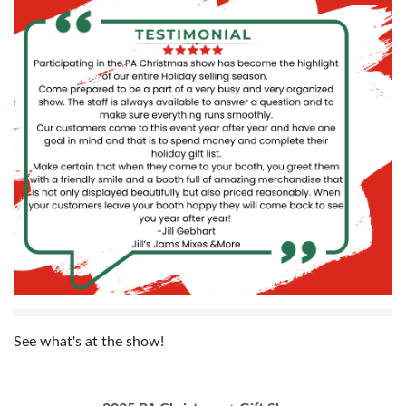
See what's at the show!