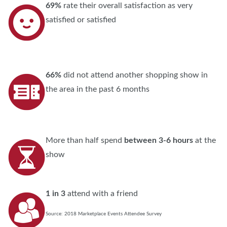
69%
rate their overall satisfaction as very
satisfied or satisfied
66%
did not attend another shopping show in
the area in the past 6 months
More than half spend
between 3-6 hours
at the
show
1 in 3
attend with a friend
Source: 2018 Marketplace Events Attendee Survey