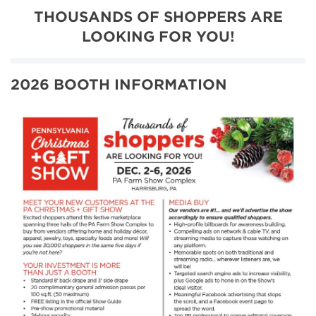
THOUSANDS OF SHOPPERS ARE
LOOKING FOR YOU!
2026 BOOTH INFORMATION