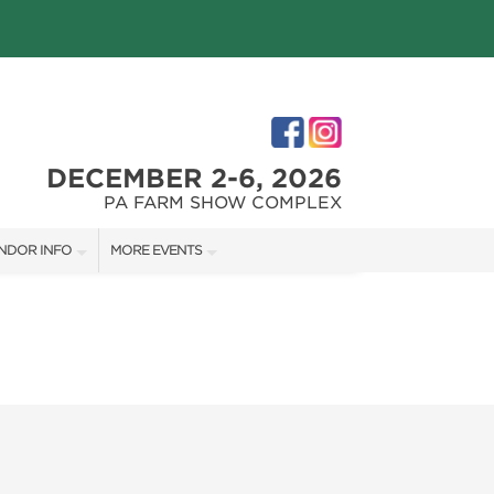
DECEMBER 2-6, 2026
PA FARM SHOW COMPLEX
NDOR INFO
MORE EVENTS
NDOR KIT
PHILLY HOME + GARDEN SHOW
RST-TIME VENDORS
PA HOME + GARDEN SHOW
S