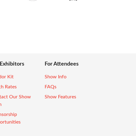
 Exhibitors
For Attendees
or Kit
Show Info
th Rates
FAQs
tact Our Show
Show Features
m
nsorship
rtunities