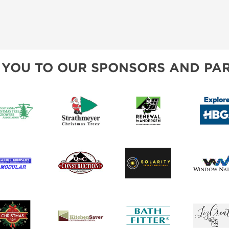
INSPIRATIONAL BOOTH IDEAS
 YOU TO OUR SPONSORS AND PAR