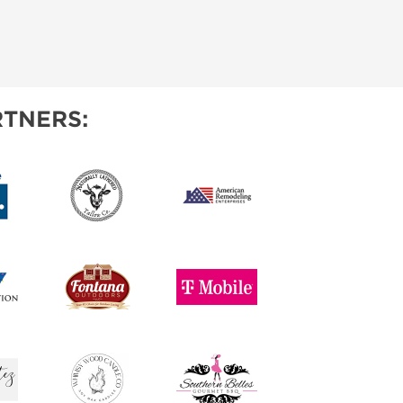
TNERS: