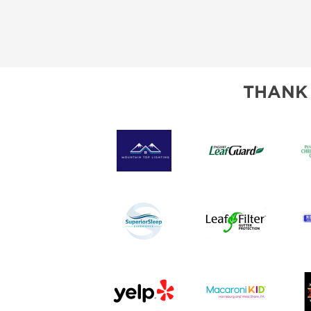
SUBSCRIBE NOW
THANK