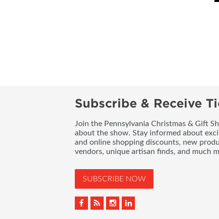
Subscribe & Receive Ti
Join the Pennsylvania Christmas & Gift Sh
about the show. Stay informed about exci
and online shopping discounts, new produc
vendors, unique artisan finds, and much m
SUBSCRIBE NOW