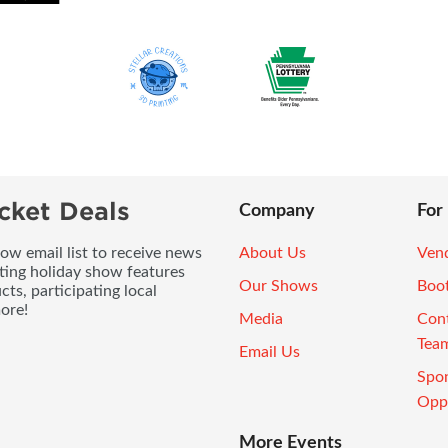
cket Deals
Company
For
ow email list to receive news
About Us
Vend
ting holiday show features
Our Shows
Boo
ts, participating local
ore!
Media
Con
Tea
Email Us
Spo
Oppo
More Events