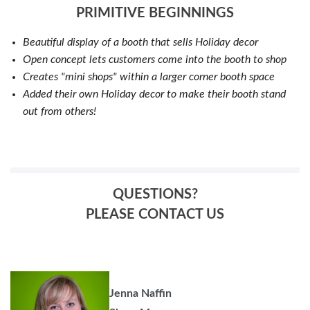
PRIMITIVE BEGINNINGS
Beautiful display of a booth that sells Holiday decor
Open concept lets customers come into the booth to shop
Creates "mini shops" within a larger corner booth space
Added their own Holiday decor to make their booth stand
out from others!
QUESTIONS?
PLEASE CONTACT US
Jenna Naffin