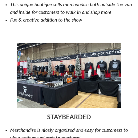
This unique boutique sells merchandise both outside the van
and inside for customers to walk in and shop more
Fun & creative addition to the show
STAYBEARDED
Merchandise is nicely organized and easy for customers to
view options and grab to purchase!