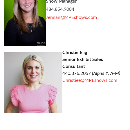
Show Manager
484.854.9084
Jennan@MPEshows.com
Christie Elig
Senior Exhibit Sales
Consultant
440.376.2057
(Alpha #, A-M)
Christiee@MPEshows.com