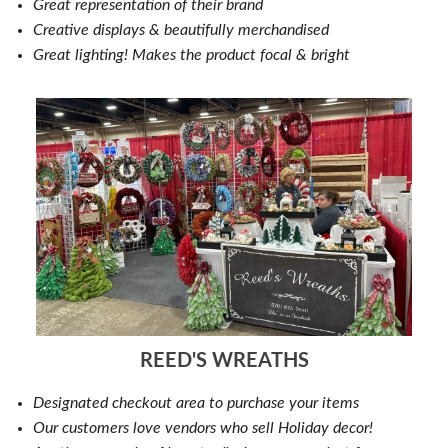
Great representation of their brand
Creative displays & beautifully merchandised
Great lighting! Makes the product focal & bright
REED'S WREATHS
Designated checkout area to purchase your items
Our customers love vendors who sell Holiday decor!