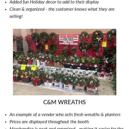
Added fun Holiday decor to add to their display
Clean & organized - the customer knows what they are
selling!
C&M WREATHS
An example of a vendor who sells fresh wreaths & planters
Prices are displayed throughout the booth