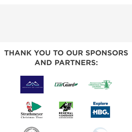
THANK YOU TO OUR SPONSORS
AND PARTNERS: