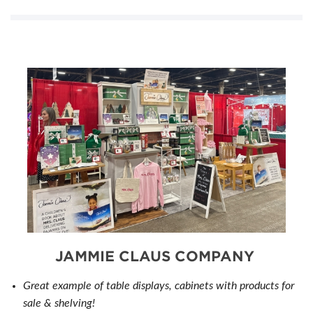
JAMMIE CLAUS COMPANY
Great example of table displays, cabinets with products for
sale & shelving!