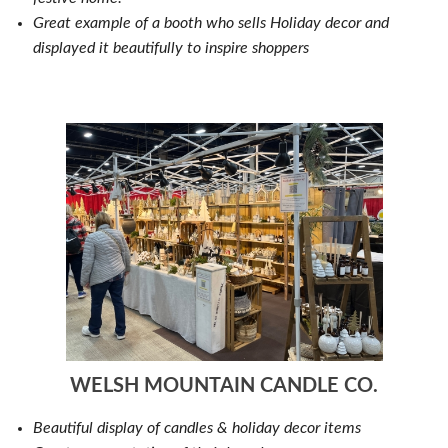
Great example of a booth who sells Holiday decor and
displayed it beautifully to inspire shoppers
WELSH MOUNTAIN CANDLE CO.
Beautiful display of candles & holiday decor items