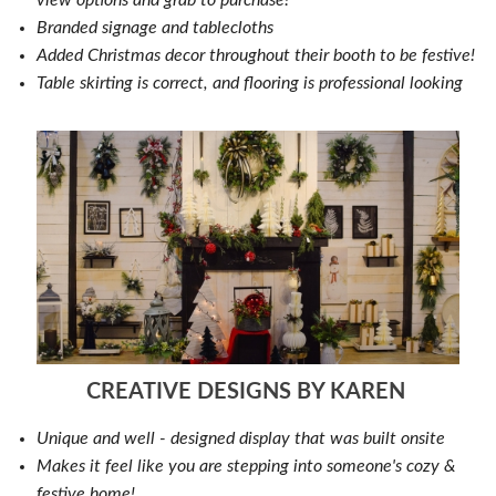
Branded signage and tablecloths
Added Christmas decor throughout their booth to be festive!
Table skirting is correct, and flooring is professional looking
CREATIVE DESIGNS BY KAREN
Unique and well - designed display that was built onsite
Makes it feel like you are stepping into someone's cozy &
festive home!