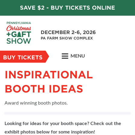
SAVE $2 - BUY TICKETS ONLINE
DECEMBER 2-6, 2026
PA FARM SHOW COMPLEX
MENU
BUY TICKETS
INSPIRATIONAL
BOOTH IDEAS
Award winning booth photos.
Looking for ideas for your booth space? Check out the
exhibit photos below for some inspiration!