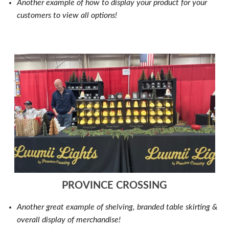
Another example of how to display your product for your
customers to view all options!
PROVINCE CROSSING
Another great example of shelving, branded table skirting &
overall display of merchandise!