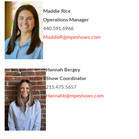
Maddie Rice
Operations Manager
440.591.6966
MaddieR@mpeshows.com
Hannah Bergey
Show Coordinator
215.475.5657
Hannahb@mpeshows.com