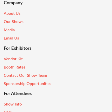
Company
About Us
Our Shows
Media
Email Us
For Exhibitors
Vendor Kit
Booth Rates
Contact Our Show Team
Sponsorship Opportunities
For Attendees
Show Info