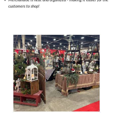
Merchandise is neat and organized - making it e
asier for the
customers to shop!