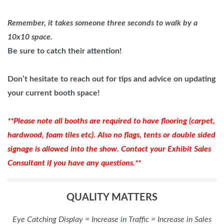
Remember, it takes someone three seconds to walk by a
10x10 space.
Be sure to catch their attention!
Don’t hesitate to reach out for tips and advice on updating
your current booth space!
**Please note all booths are required to have flooring (carpet,
hardwood, foam tiles etc). Also no flags, tents or double sided
signage is allowed into the show. Contact your Exhibit Sales
Consultant if you have any questions.**
QUALITY MATTERS
Eye Catching Display = Increase in Traffic = Increase in Sales