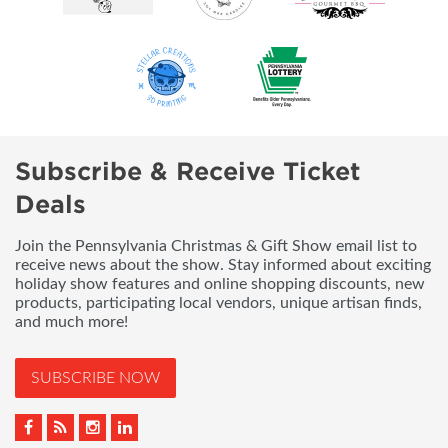
Subscribe & Receive Ticket
Deals
Join the Pennsylvania Christmas & Gift Show email list to
receive news about the show. Stay informed about exciting
holiday show features and online shopping discounts, new
products, participating local vendors, unique artisan finds,
and much more!
SUBSCRIBE NOW