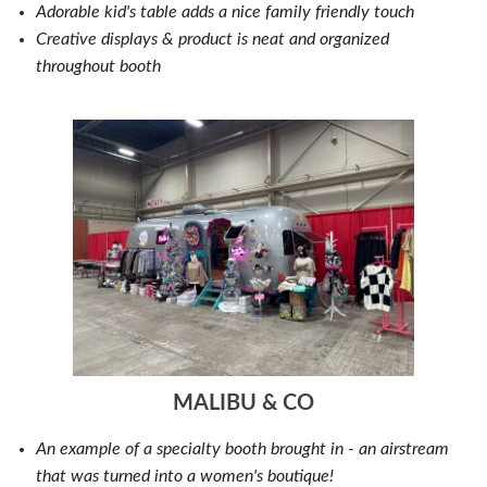
Adorable kid's table adds a nice family friendly touch
Creative displays & product is neat and organized
throughout booth
MALIBU & CO
An example of a specialty booth brought in - an airstream
that was turned into a women's boutique!