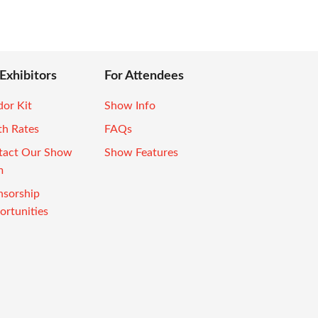
 Exhibitors
For Attendees
or Kit
Show Info
th Rates
FAQs
tact Our Show
Show Features
m
nsorship
rtunities