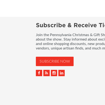
Subscribe & Receive Ti
Join the Pennsylvania Christmas & Gift Sh
about the show. Stay informed about exci
and online shopping discounts, new produc
vendors, unique artisan finds, and much m
SUBSCRIBE NOW