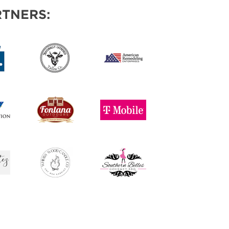
TNERS: