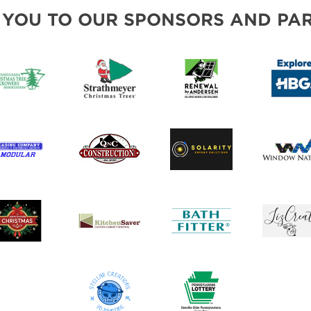
INSPIRATIONAL BOOTH IDEAS
 YOU TO OUR SPONSORS AND PAR