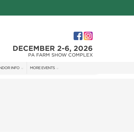
DECEMBER 2-6, 2026
PA FARM SHOW COMPLEX
NDOR INFO
MORE EVENTS
NDOR KIT
PHILLY HOME + GARDEN SHOW
RST-TIME VENDORS
PA HOME + GARDEN SHOW
S