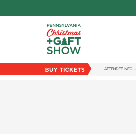
BUY TICKETS
ATTENDEE INFO
SHOW INFO
PARKING
FLOORPLAN
FAQS
RESEND MY TICKE