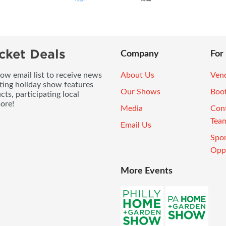
cket Deals
Company
For
ow email list to receive news
About Us
Vend
ting holiday show features
Our Shows
Boo
ts, participating local
ore!
Media
Con
Tea
Email Us
Spo
Oppo
More Events