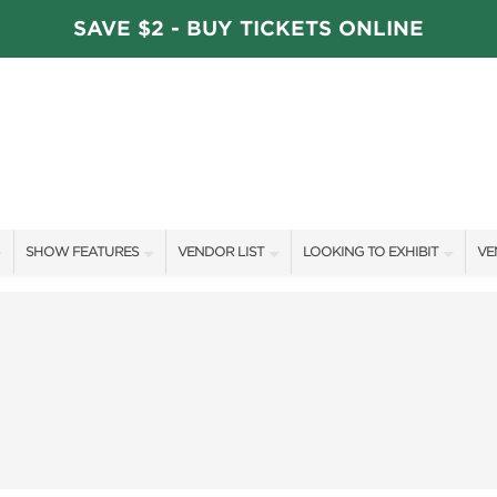
SAVE $2 - BUY TICKETS ONLINE
SHOW FEATURES
VENDOR LIST
LOOKING TO EXHIBIT
VE
ALL FEATURES
VENDORS
CONTACT OUR SHOW TEAM
VE
STAGE SCHEDULE
ARTISANS
BOOTH RATES
FI
DÉCOR COMPETITIONS
SHOW SPECIALS
GET A BOOTH QUOTE
FAVORITE FINDS
NEW PRODUCTS
OUR HOLIDAY SHOWS
TS
BLOG
SPONSORS
SPONSORSHIP OPPORTUNITIE