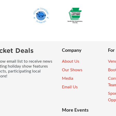
cket Deals
Company
For
ow email list to receive news
About Us
Vend
ting holiday show features
Our Shows
Boo
ts, participating local
ore!
Media
Con
Tea
Email Us
Spo
Oppo
More Events