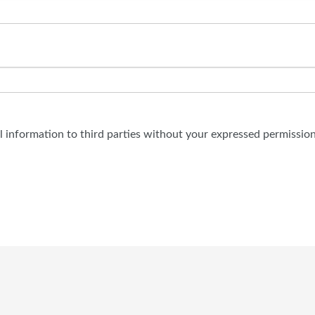
al information to third parties without your expressed permission