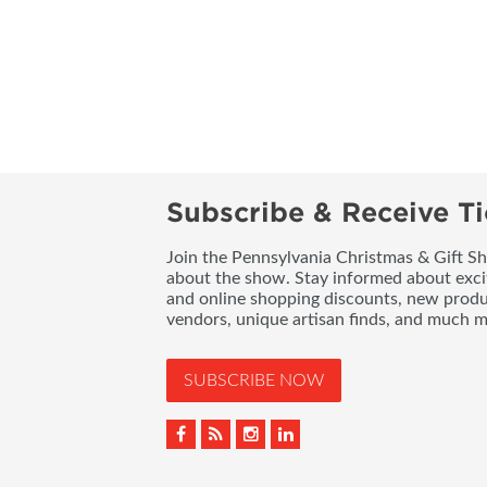
Subscribe & Receive Ti
Join the Pennsylvania Christmas & Gift Sh
about the show. Stay informed about exci
and online shopping discounts, new produc
vendors, unique artisan finds, and much m
SUBSCRIBE NOW