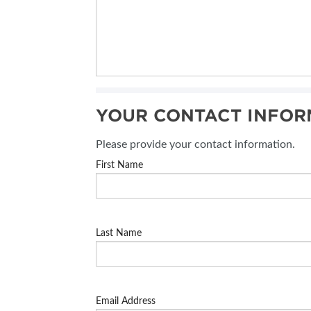
YOUR CONTACT INFOR
Please provide your contact information.
First Name
Last Name
Email Address