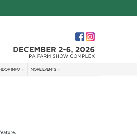
DECEMBER 2-6, 2026
PA FARM SHOW COMPLEX
NDOR INFO
MORE EVENTS
NDOR KIT
PHILLY HOME + GARDEN SHOW
RST-TIME VENDORS
PA HOME + GARDEN SHOW
S
feature.