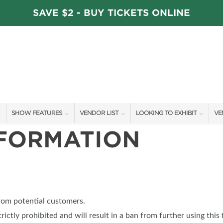
SAVE $2 - BUY TICKETS ONLINE
SHOW FEATURES
VENDOR LIST
LOOKING TO EXHIBIT
VE
NFORMATION
ALL FEATURES
VENDORS
CONTACT OUR SHOW TEAM
VE
STAGE SCHEDULE
ARTISANS
BOOTH RATES
FI
DÉCOR COMPETITIONS
SHOW SPECIALS
GET A BOOTH QUOTE
FAVORITE FINDS
NEW PRODUCTS
OUR HOLIDAY SHOWS
from potential customers.
TS
BLOG
SPONSORS
SPONSORSHIP OPPORTUNITIE
trictly prohibited and will result in a ban from further using this 