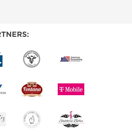
TNERS: