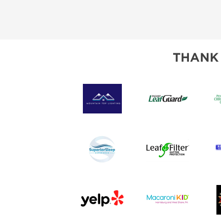
THANK