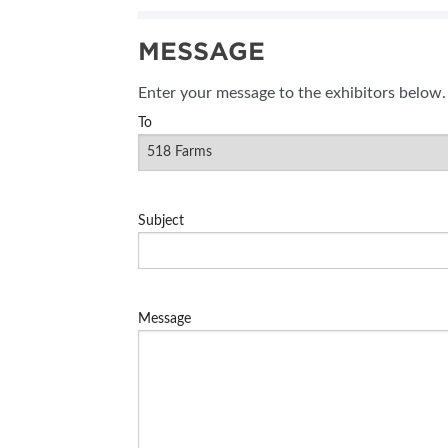
SUBSCRIBE NOW
MESSAGE
Enter your message to the exhibitors below.
To
Subject
Message