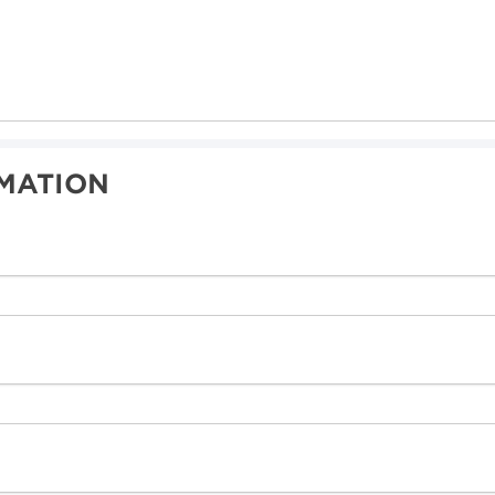
MATION