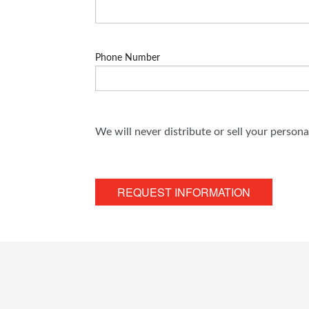
Phone Number
We will never distribute or sell your person
REQUEST INFORMATION