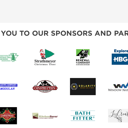
 YOU TO OUR SPONSORS AND PAR