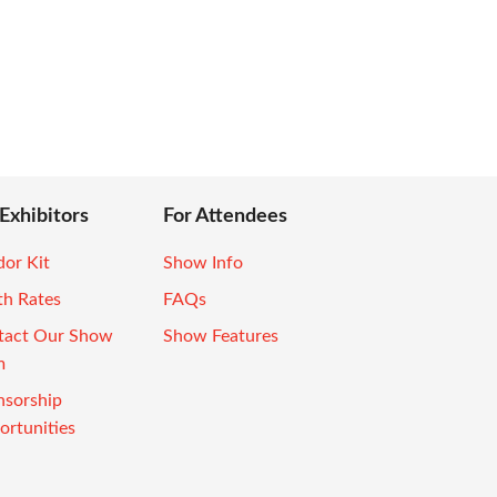
 Exhibitors
For Attendees
or Kit
Show Info
th Rates
FAQs
tact Our Show
Show Features
m
nsorship
rtunities