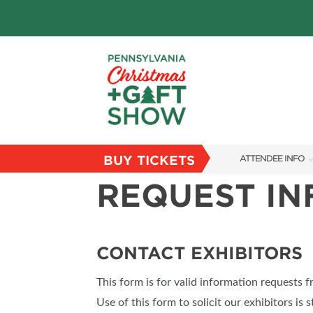
BUY TICKETS
ATTENDEE INFO
REQUEST I
SHOW INFO
PARKING
FLOORPLAN
CONTACT EXHIBITORS
FAQS
This form is for valid information requests 
RESEND MY TICKE
Use of this form to solicit our exhibitors is s