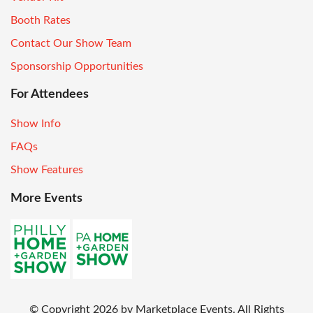
Booth Rates
Contact Our Show Team
Sponsorship Opportunities
For Attendees
Show Info
FAQs
Show Features
More Events
© Copyright
2026
by Marketplace Events. All Rights