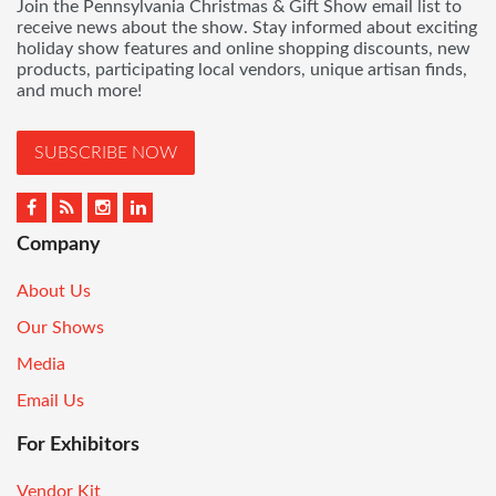
Join the Pennsylvania Christmas & Gift Show email list to
receive news about the show. Stay informed about exciting
holiday show features and online shopping discounts, new
products, participating local vendors, unique artisan finds,
and much more!
SUBSCRIBE NOW
Company
About Us
Our Shows
Media
Email Us
For Exhibitors
Vendor Kit