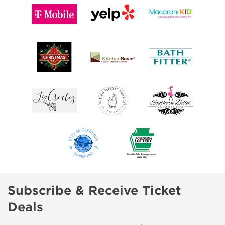
Subscribe & Receive Ticket
Deals