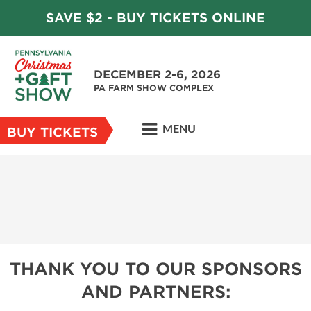
SAVE $2 - BUY TICKETS ONLINE
DECEMBER 2-6, 2026
PA FARM SHOW COMPLEX
MENU
BUY TICKETS
THANK YOU TO OUR SPONSORS
AND PARTNERS: