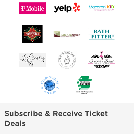
Subscribe & Receive Ticket
Deals