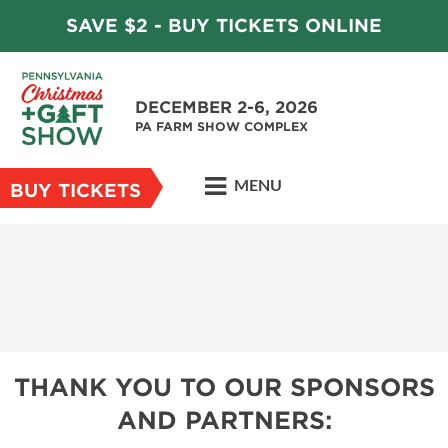
SAVE $2 - BUY TICKETS ONLINE
DECEMBER 2-6, 2026
PA FARM SHOW COMPLEX
MENU
BUY TICKETS
THANK YOU TO OUR SPONSORS
AND PARTNERS: