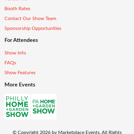
Booth Rates
Contact Our Show Team
Sponsorship Opportunities
For Attendees
Show Info
FAQs
Show Features
More Events
© Copyright
2026
by Marketplace Events. All Rights