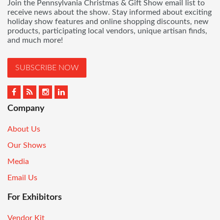
Join the Pennsylvania Christmas & Gift Show email list to
receive news about the show. Stay informed about exciting
holiday show features and online shopping discounts, new
products, participating local vendors, unique artisan finds,
and much more!
SUBSCRIBE NOW
Company
About Us
Our Shows
Media
Email Us
For Exhibitors
Vendor Kit