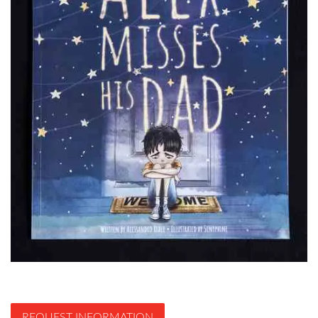
REQUEST INFORMATION