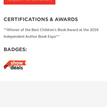
CERTIFICATIONS & AWARDS
**Winner of the Best Children’s Book Award at the 2018
Independent Author Book Expo**
BADGES: