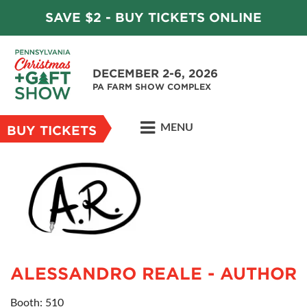
SAVE $2 - BUY TICKETS ONLINE
DECEMBER 2-6, 2026
PA FARM SHOW COMPLEX
MENU
BUY TICKETS
ALESSANDRO REALE - AUTHOR
Booth: 510