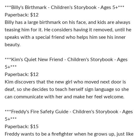
***Billy's Birthmark - Children's Storybook - Ages 5+***
Paperback: $12
Billy has a large birthmark on his face, and kids are always
teasing him for it. He considers having it removed, until he
speaks with a special friend who helps him see his inner
beauty.
***Kim's Quiet New Friend - Children's Storybook - Ages
5+***
Paperback: $12
Kim discovers that the new girl who moved next door is
deaf, so she decides to teach herself sign language so she
can communicate with her and make her feel welcome.
***Freddy's Fire Safety Guide - Children's Storybook - Ages
5+***
Paperback: $15
Freddy wants to be a firefighter when he grows up, just like