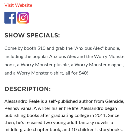
Visit Website
SHOW SPECIALS:
Come by booth 510 and grab the "Anxious Alex" bundle,
including the popular Anxious Alex and the Worry Monster
book, a Worry Monster plushie, a Worry Monster magnet,
and a Worry Monster t-shirt, all for $40!
DESCRIPTION:
Alessandro Reale is a self-published author from Glenside,
Pennsylvania. A writer his entire life, Alessandro began
publishing books after graduating college in 2011. Since
then, he's released two young adult fantasy novels, a
middle-grade chapter book, and 10 children's storybooks.