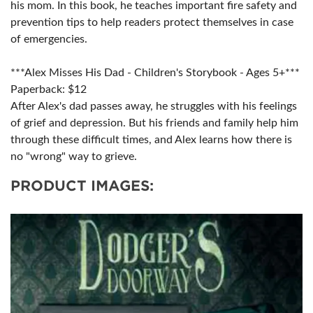
his mom. In this book, he teaches important fire safety and
prevention tips to help readers protect themselves in case
of emergencies.
***Alex Misses His Dad - Children's Storybook - Ages 5+***
Paperback: $12
After Alex's dad passes away, he struggles with his feelings
of grief and depression. But his friends and family help him
through these difficult times, and Alex learns how there is
no "wrong" way to grieve.
PRODUCT IMAGES: