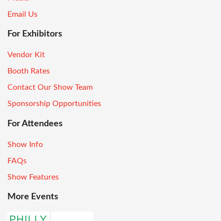
Email Us
For Exhibitors
Vendor Kit
Booth Rates
Contact Our Show Team
Sponsorship Opportunities
For Attendees
Show Info
FAQs
Show Features
More Events