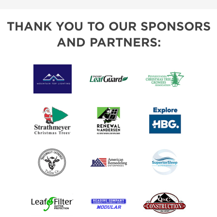
THANK YOU TO OUR SPONSORS
AND PARTNERS: