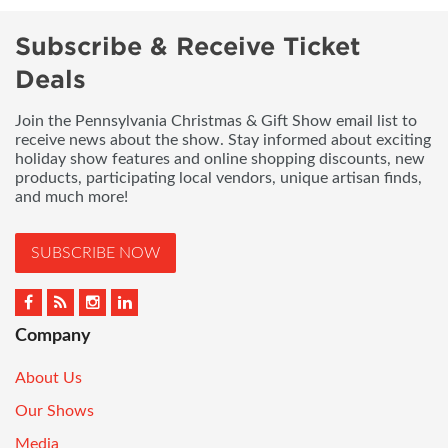
Subscribe & Receive Ticket
Deals
Join the Pennsylvania Christmas & Gift Show email list to
receive news about the show. Stay informed about exciting
holiday show features and online shopping discounts, new
products, participating local vendors, unique artisan finds,
and much more!
SUBSCRIBE NOW
Company
About Us
Our Shows
Media