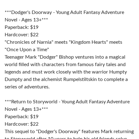
***Dodger's Doorway - Young Adult Fantasy Adventure
Novel - Ages 13+***
Paperback: $19
Hardcover: $22
"Chronicles of Narnia" meets "Kingdom Hearts" meets
"Once Upon a Time"
Teenager Mark "Dodger" Bishop ventures into a magical
world filled with characters from famous fairy tales and
legends and must work closely with the warrior Humpty
Dumpty and the alchemist Rumpelstiltskin to complete a
series of adventures.
***Return to Storyworld - Young Adult Fantasy Adventure
Novel - Ages 13+***
Paperback: $19
Hardcover: $22
This sequel to "Dodger's Doorway" features Mark returning
to Storyworld after 10 years to help his old friends solve