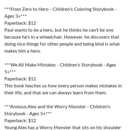
***From Zero to Hero - Children's Coloring Storybook -
Ages 3+***
Paperback: $12
Paul wants to be a hero, but he thinks he can't be one
because he's in a wheelchair. However, he discovers that
doing nice things for other people and being kind is what
makes him a hero.
***We All Make Mistakes - Children's Storybook - Ages
5+***
Paperback: $12
This book teaches us how every person makes mistakes in
their life, and that we can always learn from them.
***Anxious Alex and the Worry Monster - Children's
Storybook - Ages 5+***
Paperback: $12
Young Alex has a Worry Monster that sits on his shoulder