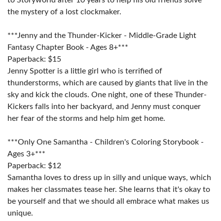
the mystery of a lost clockmaker.
***Jenny and the Thunder-Kicker - Middle-Grade Light
Fantasy Chapter Book - Ages 8+***
Paperback: $15
Jenny Spotter is a little girl who is terrified of
thunderstorms, which are caused by giants that live in the
sky and kick the clouds. One night, one of these Thunder-
Kickers falls into her backyard, and Jenny must conquer
her fear of the storms and help him get home.
***Only One Samantha - Children's Coloring Storybook -
Ages 3+***
Paperback: $12
Samantha loves to dress up in silly and unique ways, which
makes her classmates tease her. She learns that it's okay to
be yourself and that we should all embrace what makes us
unique.