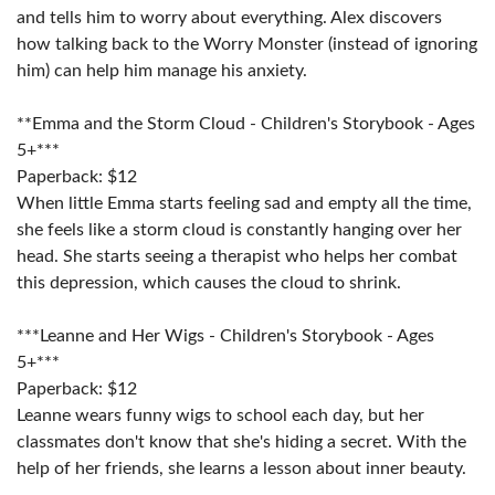
and tells him to worry about everything. Alex discovers
how talking back to the Worry Monster (instead of ignoring
him) can help him manage his anxiety.
**Emma and the Storm Cloud - Children's Storybook - Ages
5+***
Paperback: $12
When little Emma starts feeling sad and empty all the time,
she feels like a storm cloud is constantly hanging over her
head. She starts seeing a therapist who helps her combat
this depression, which causes the cloud to shrink.
***Leanne and Her Wigs - Children's Storybook - Ages
5+***
Paperback: $12
Leanne wears funny wigs to school each day, but her
classmates don't know that she's hiding a secret. With the
help of her friends, she learns a lesson about inner beauty.