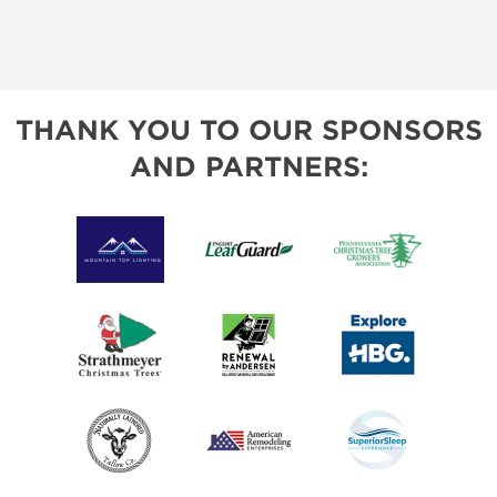
THANK YOU TO OUR SPONSORS
AND PARTNERS: