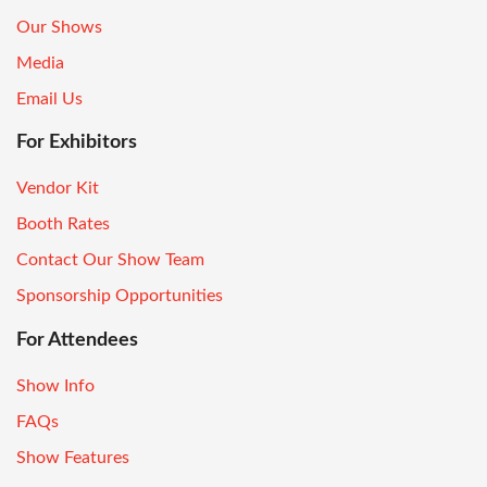
Our Shows
Media
Email Us
For Exhibitors
Vendor Kit
Booth Rates
Contact Our Show Team
Sponsorship Opportunities
For Attendees
Show Info
FAQs
Show Features