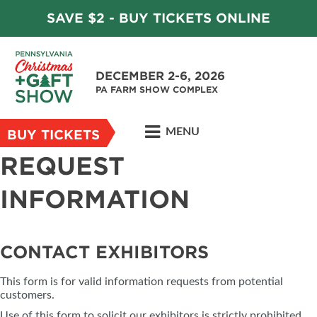
SAVE $2 - BUY TICKETS ONLINE
DECEMBER 2-6, 2026
PA FARM SHOW COMPLEX
MENU
BUY TICKETS
REQUEST
INFORMATION
CONTACT EXHIBITORS
This form is for valid information requests from potential
customers.
Use of this form to solicit our exhibitors is strictly prohibited