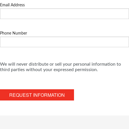
Email Address
Phone Number
We will never distribute or sell your personal information to
third parties without your expressed permission.
REQUEST INFORMATION