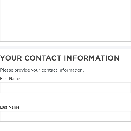
YOUR CONTACT INFORMATION
Please provide your contact information.
First Name
Last Name