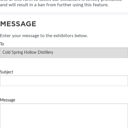
and will result in a ban from further using this feature.
MESSAGE
Enter your message to the exhibitors below.
To
Subject
Message