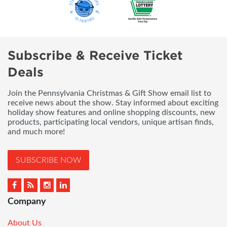
Subscribe & Receive Ticket
Deals
Join the Pennsylvania Christmas & Gift Show email list to
receive news about the show. Stay informed about exciting
holiday show features and online shopping discounts, new
products, participating local vendors, unique artisan finds,
and much more!
SUBSCRIBE NOW
Company
About Us