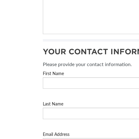
YOUR CONTACT INFOR
Please provide your contact information.
First Name
Last Name
Email Address