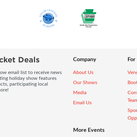
cket Deals
Company
For
ow email list to receive news
About Us
Vend
ting holiday show features
Our Shows
Boo
ts, participating local
ore!
Media
Con
Tea
Email Us
Spo
Oppo
More Events