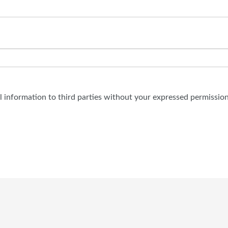
al information to third parties without your expressed permission