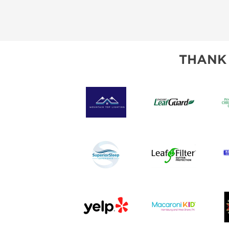
THANK