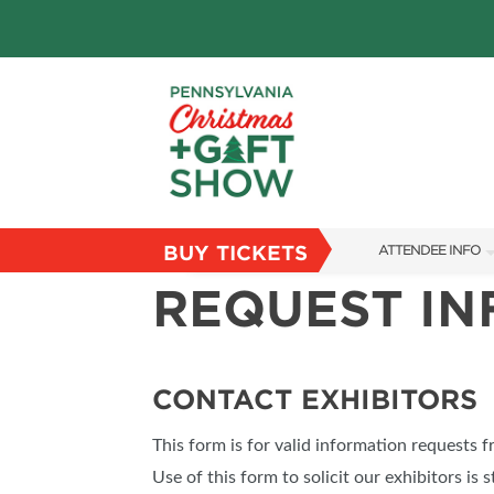
BUY TICKETS
ATTENDEE INFO
REQUEST I
SHOW INFO
PARKING
FLOORPLAN
CONTACT EXHIBITORS
FAQS
This form is for valid information requests 
RESEND MY TICKE
Use of this form to solicit our exhibitors is s