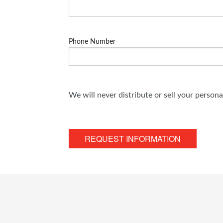
Phone Number
We will never distribute or sell your person
REQUEST INFORMATION