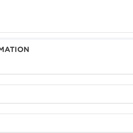
MATION