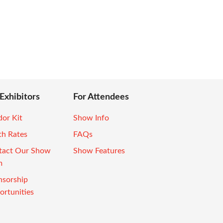
 Exhibitors
For Attendees
or Kit
Show Info
th Rates
FAQs
tact Our Show
Show Features
m
nsorship
rtunities