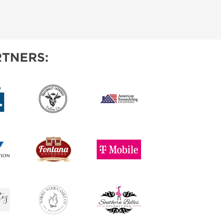
TNERS: