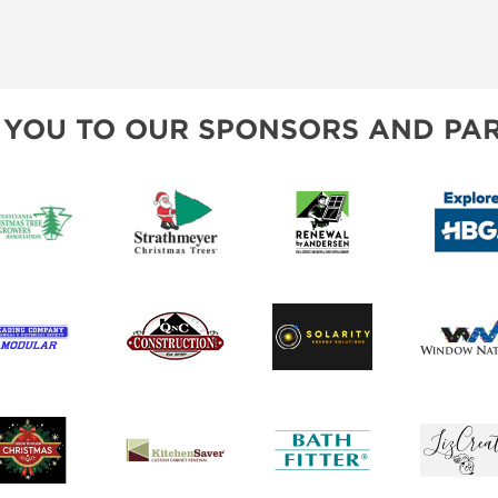
 YOU TO OUR SPONSORS AND PAR