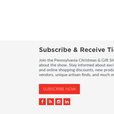
Subscribe & Receive Ti
Join the Pennsylvania Christmas & Gift Sh
about the show. Stay informed about exci
and online shopping discounts, new produc
vendors, unique artisan finds, and much m
SUBSCRIBE NOW