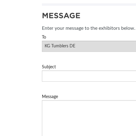
SUBSCRIBE NOW
MESSAGE
Enter your message to the exhibitors below.
To
Subject
Message