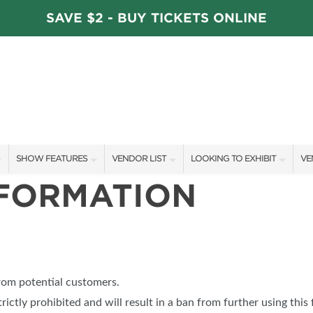
SAVE $2 - BUY TICKETS ONLINE
SHOW FEATURES
VENDOR LIST
LOOKING TO EXHIBIT
VE
NFORMATION
ALL FEATURES
VENDORS
CONTACT OUR SHOW TEAM
VE
STAGE SCHEDULE
ARTISANS
BOOTH RATES
FI
DÉCOR COMPETITIONS
SHOW SPECIALS
GET A BOOTH QUOTE
FAVORITE FINDS
NEW PRODUCTS
OUR HOLIDAY SHOWS
from potential customers.
TS
BLOG
SPONSORS
SPONSORSHIP OPPORTUNITIE
trictly prohibited and will result in a ban from further using this 