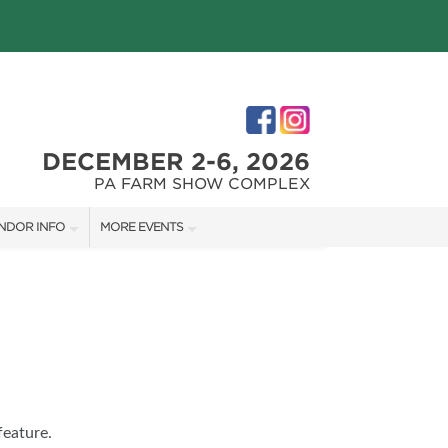
DECEMBER 2-6, 2026
PA FARM SHOW COMPLEX
NDOR INFO
MORE EVENTS
NDOR KIT
PHILLY HOME + GARDEN SHOW
RST-TIME VENDORS
PA HOME + GARDEN SHOW
S
feature.