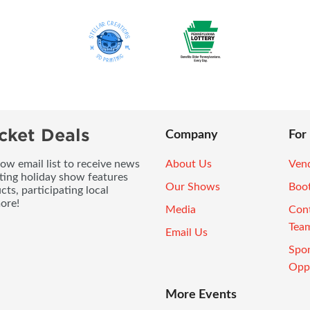
cket Deals
Company
For
ow email list to receive news
About Us
Vend
ting holiday show features
Our Shows
Boo
ts, participating local
ore!
Media
Con
Tea
Email Us
Spo
Oppo
More Events