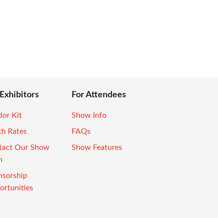
 Exhibitors
For Attendees
or Kit
Show Info
th Rates
FAQs
tact Our Show
Show Features
m
nsorship
rtunities