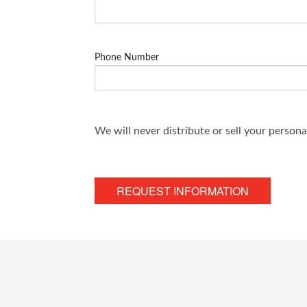
Phone Number
We will never distribute or sell your person
REQUEST INFORMATION