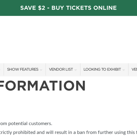
SAVE $2 - BUY TICKETS ONLINE
SHOW FEATURES
VENDOR LIST
LOOKING TO EXHIBIT
VE
NFORMATION
ALL FEATURES
VENDORS
CONTACT OUR SHOW TEAM
VE
STAGE SCHEDULE
ARTISANS
BOOTH RATES
FI
DÉCOR COMPETITIONS
SHOW SPECIALS
GET A BOOTH QUOTE
FAVORITE FINDS
NEW PRODUCTS
OUR HOLIDAY SHOWS
from potential customers.
TS
BLOG
SPONSORS
SPONSORSHIP OPPORTUNITIE
trictly prohibited and will result in a ban from further using this 