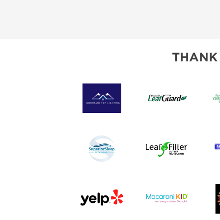
THANK