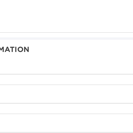
MATION