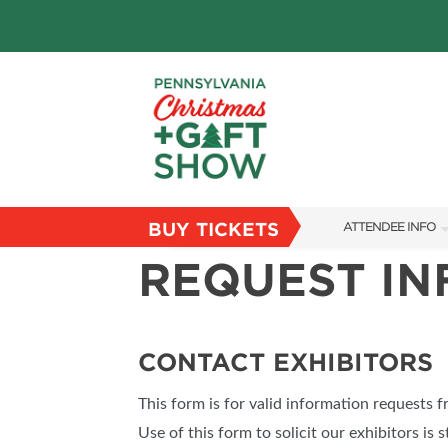
BUY TICKETS
ATTENDEE INFO
REQUEST I
SHOW INFO
PARKING
FLOORPLAN
CONTACT EXHIBITORS
FAQS
This form is for valid information requests 
RESEND MY TICKE
Use of this form to solicit our exhibitors is s