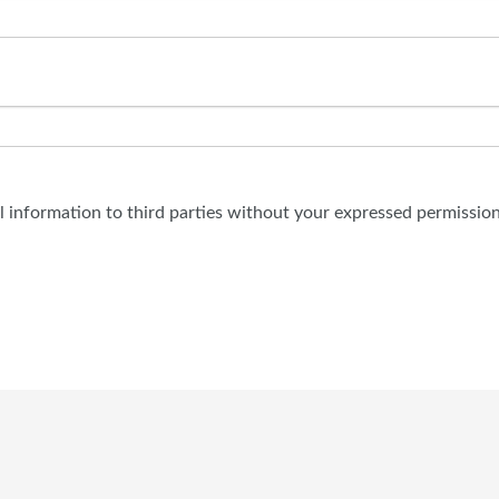
al information to third parties without your expressed permission