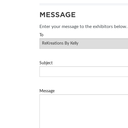
SUBSCRIBE NOW
MESSAGE
Enter your message to the exhibitors below.
To
Subject
Message