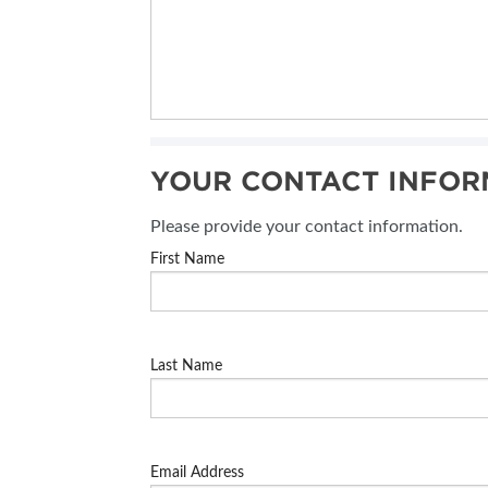
YOUR CONTACT INFOR
Please provide your contact information.
First Name
Last Name
Email Address