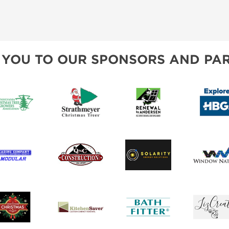
 YOU TO OUR SPONSORS AND PAR