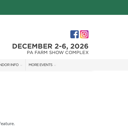
DECEMBER 2-6, 2026
PA FARM SHOW COMPLEX
NDOR INFO
MORE EVENTS
NDOR KIT
PHILLY HOME + GARDEN SHOW
RST-TIME VENDORS
PA HOME + GARDEN SHOW
S
feature.