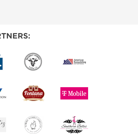
TNERS: