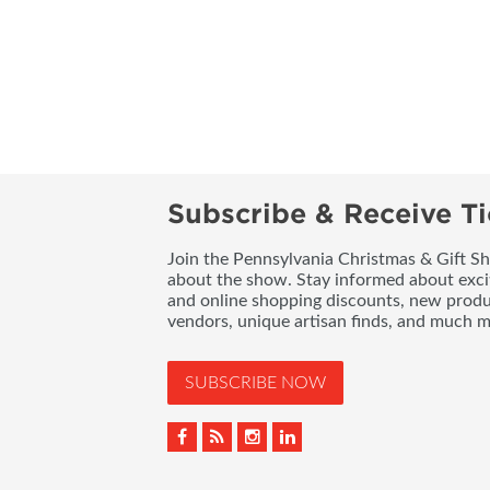
Subscribe & Receive Ti
Join the Pennsylvania Christmas & Gift Sh
about the show. Stay informed about exci
and online shopping discounts, new produc
vendors, unique artisan finds, and much m
SUBSCRIBE NOW