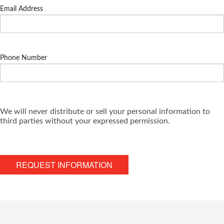
Email Address
Phone Number
We will never distribute or sell your personal information to
third parties without your expressed permission.
REQUEST INFORMATION