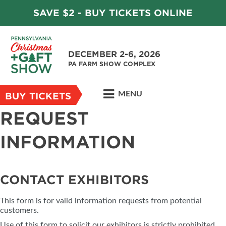
SAVE $2 - BUY TICKETS ONLINE
DECEMBER 2-6, 2026
PA FARM SHOW COMPLEX
MENU
BUY TICKETS
REQUEST
INFORMATION
CONTACT EXHIBITORS
This form is for valid information requests from potential
customers.
Use of this form to solicit our exhibitors is strictly prohibited