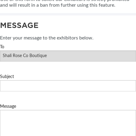
and will result in a ban from further using this feature.
MESSAGE
Enter your message to the exhibitors below.
To
Subject
Message