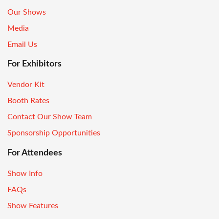
Our Shows
Media
Email Us
For Exhibitors
Vendor Kit
Booth Rates
Contact Our Show Team
Sponsorship Opportunities
For Attendees
Show Info
FAQs
Show Features