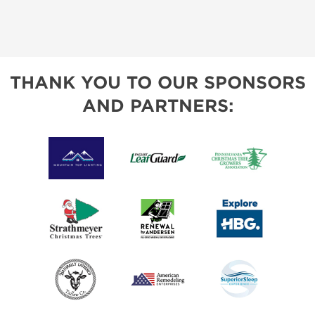
THANK YOU TO OUR SPONSORS
AND PARTNERS: