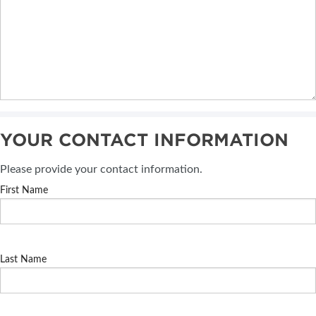
YOUR CONTACT INFORMATION
Please provide your contact information.
First Name
Last Name