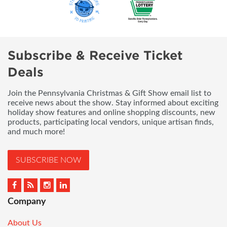
Subscribe & Receive Ticket
Deals
Join the Pennsylvania Christmas & Gift Show email list to
receive news about the show. Stay informed about exciting
holiday show features and online shopping discounts, new
products, participating local vendors, unique artisan finds,
and much more!
SUBSCRIBE NOW
Company
About Us