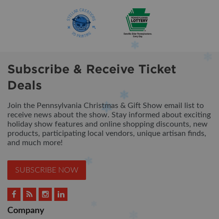
Subscribe & Receive Ticket
Deals
Join the Pennsylvania Christmas & Gift Show email list to
receive news about the show. Stay informed about exciting
holiday show features and online shopping discounts, new
products, participating local vendors, unique artisan finds,
and much more!
SUBSCRIBE NOW
Company