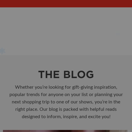
THE BLOG
Whether you’re looking for gift-giving inspiration,
popular trends for anyone on your list or planning your
next shopping trip to one of our shows, you’re in the
right place. Our blog is packed with helpful reads
designed to inform, inspire, and excite you!