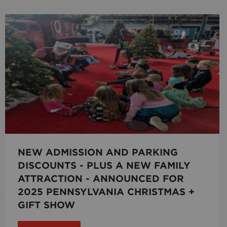
NEW ADMISSION AND PARKING
DISCOUNTS - PLUS A NEW FAMILY
ATTRACTION - ANNOUNCED FOR
2025 PENNSYLVANIA CHRISTMAS +
GIFT SHOW