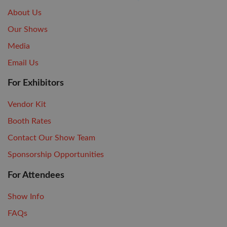
About Us
Our Shows
Media
Email Us
For Exhibitors
Vendor Kit
Booth Rates
Contact Our Show Team
Sponsorship Opportunities
For Attendees
Show Info
FAQs