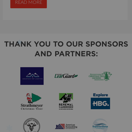
READ MORE
THANK YOU TO OUR SPONSORS
AND PARTNERS: