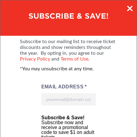
×
SAVE $2 - BUY TICKETS ONLINE
SUBSCRIBE & SAVE!
DECEMBER 2-6, 2026
PA FARM SHOW COMPLEX
Subscribe to our mailing list to receive ticket
discounts and show reminders throughout
the year. By opting in, you agree to our
MENU
BUY TICKETS
Privacy Policy
and
Terms of Use
.
*You may unsubscribe at any time.
Online tickets courtesy of:
Online tickets courtesy of: