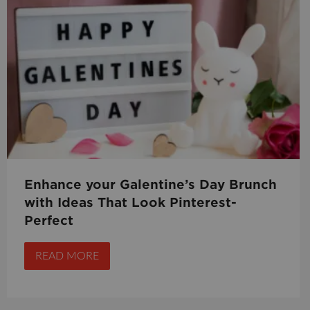
Enhance your Galentine’s Day Brunch
with Ideas That Look Pinterest-
Perfect
READ MORE