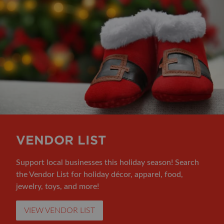
VENDOR LIST
Support local businesses this holiday season! Search
the Vendor List for holiday décor, apparel, food,
jewelry, toys, and more!
VIEW VENDOR LIST