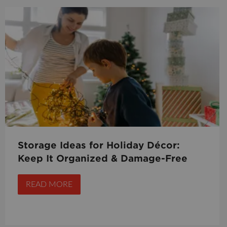
Storage Ideas for Holiday Décor:
Keep It Organized & Damage-Free
READ MORE