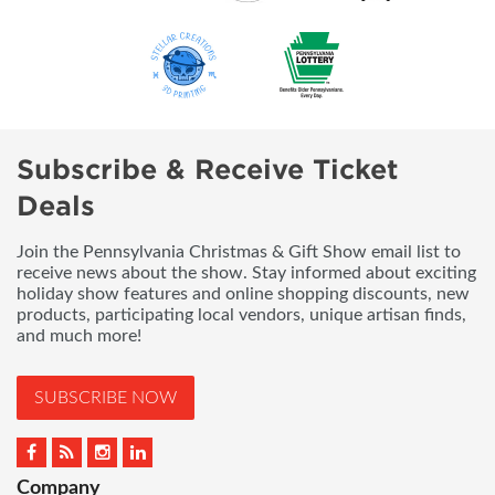
Subscribe & Receive Ticket
Deals
Join the Pennsylvania Christmas & Gift Show email list to
receive news about the show. Stay informed about exciting
holiday show features and online shopping discounts, new
products, participating local vendors, unique artisan finds,
and much more!
SUBSCRIBE NOW
Company