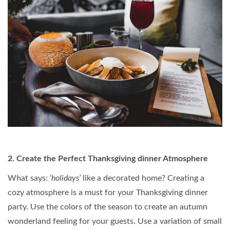
2. Create the Perfect Thanksgiving dinner Atmosphere
What says: ‘
holidays’
like a decorated home? Creating a
cozy atmosphere is a must for your Thanksgiving dinner
party. Use the colors of the season to create an autumn
wonderland feeling for your guests. Use a variation of small