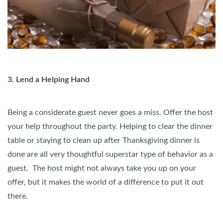
3. Lend a Helping Hand
Being a considerate guest never goes a miss. Offer the host
your help throughout the party. Helping to clear the dinner
table or staying to clean up after Thanksgiving dinner is
done are all very thoughtful superstar type of behavior as a
guest. The host might not always take you up on your
offer, but it makes the world of a difference to put it out
there.