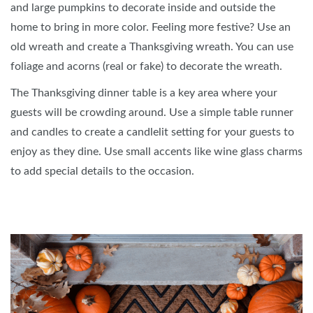
and large pumpkins to decorate inside and outside the
home to bring in more color. Feeling more festive? Use an
old wreath and create a Thanksgiving wreath. You can use
foliage and acorns (real or fake) to decorate the wreath.
The Thanksgiving dinner table is a key area where your
guests will be crowding around. Use a simple table runner
and candles to create a candlelit setting for your guests to
enjoy as they dine. Use small accents like wine glass charms
to add special details to the occasion.