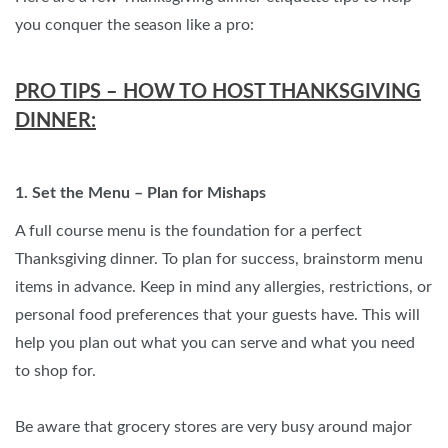
you conquer the season like a pro:
PRO TIPS – HOW TO HOST THANKSGIVING
DINNER:
1. Set the Menu – Plan for Mishaps
A full course menu is the foundation for a perfect
Thanksgiving dinner. To plan for success, brainstorm menu
items in advance. Keep in mind any allergies, restrictions, or
personal food preferences that your guests have. This will
help you plan out what you can serve and what you need
to shop for.
Be aware that grocery stores are very busy around major