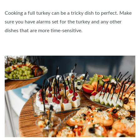
Cooking a full turkey can be a tricky dish to perfect. Make
sure you have alarms set for the turkey and any other
dishes that are more time-sensitive.