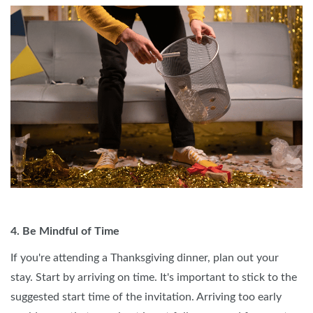
4. Be Mindful of Time
If you're attending a Thanksgiving dinner, plan out your
stay. Start by arriving on time. It's important to stick to the
suggested start time of the invitation. Arriving too early