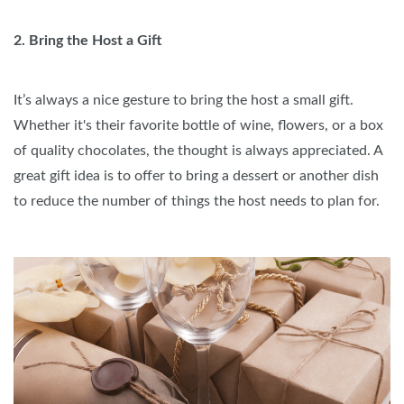
2. Bring the Host a Gift
It’s always a nice gesture to bring the host a small gift.
Whether it's their favorite bottle of wine, flowers, or a box
of quality chocolates, the thought is always appreciated. A
great gift idea is to offer to bring a dessert or another dish
to reduce the number of things the host needs to plan for.