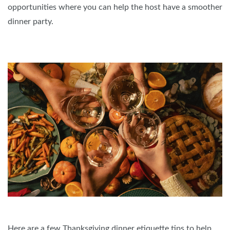
opportunities where you can help the host have a smoother
dinner party.
Here are a few Thanksgiving dinner etiquette tips to help