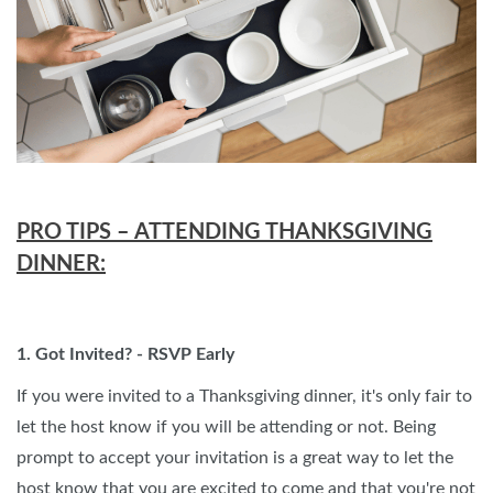
PRO TIPS – ATTENDING THANKSGIVING
DINNER:
1. Got Invited? - RSVP Early
If you were invited to a Thanksgiving dinner, it's only fair to
let the host know if you will be attending or not. Being
prompt to accept your invitation is a great way to let the
host know that you are excited to come and that you're not