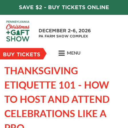
SAVE $2 - BUY TICKETS ONLINE
DECEMBER 2-6, 2026
PA FARM SHOW COMPLEX
MENU
BUY TICKETS
THANKSGIVING
ETIQUETTE 101 - HOW
TO HOST AND ATTEND
CELEBRATIONS LIKE A