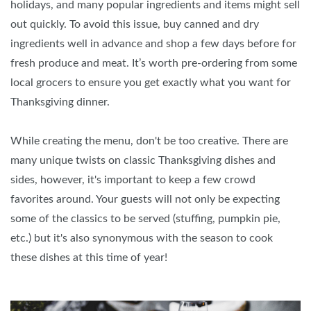
holidays, and many popular ingredients and items might sell
out quickly. To avoid this issue, buy canned and dry
ingredients well in advance and shop a few days before for
fresh produce and meat. It’s worth pre-ordering from some
local grocers to ensure you get exactly what you want for
Thanksgiving dinner.
While creating the menu, don't be too creative. There are
many unique twists on classic Thanksgiving dishes and
sides, however, it's important to keep a few crowd
favorites around. Your guests will not only be expecting
some of the classics to be served (stuffing, pumpkin pie,
etc.) but it's also synonymous with the season to cook
these dishes at this time of year!