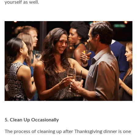
yourself as well.
5. Clean Up Occasionally
The process of cleaning up after Thanksgiving dinner is one