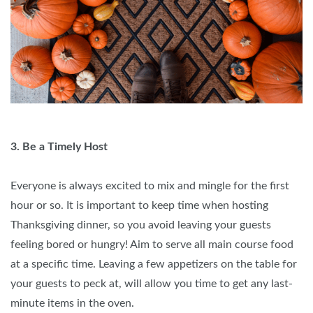
3. Be a Timely Host
Everyone is always excited to mix and mingle for the first
hour or so. It is important to keep time when hosting
Thanksgiving dinner, so you avoid leaving your guests
feeling bored or hungry! Aim to serve all main course food
at a specific time. Leaving a few appetizers on the table for
your guests to peck at, will allow you time to get any last-
minute items in the oven.