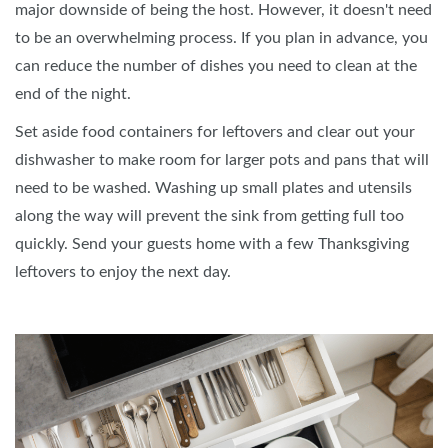
major downside of being the host. However, it doesn't need
to be an overwhelming process. If you plan in advance, you
can reduce the number of dishes you need to clean at the
end of the night.
Set aside food containers for leftovers and clear out your
dishwasher to make room for larger pots and pans that will
need to be washed. Washing up small plates and utensils
along the way will prevent the sink from getting full too
quickly. Send your guests home with a few Thanksgiving
leftovers to enjoy the next day.