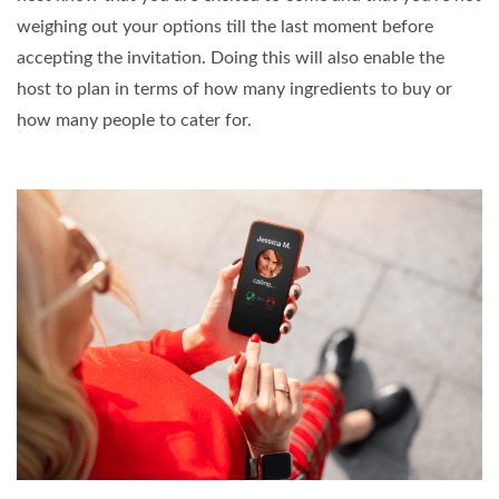
weighing out your options till the last moment before
accepting the invitation. Doing this will also enable the
host to plan in terms of how many ingredients to buy or
how many people to cater for.