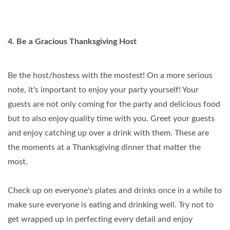
4. Be a Gracious Thanksgiving Host
Be the host/hostess with the mostest! On a more serious
note, it's important to enjoy your party yourself! Your
guests are not only coming for the party and delicious food
but to also enjoy quality time with you. Greet your guests
and enjoy catching up over a drink with them. These are
the moments at a Thanksgiving dinner that matter the
most.
Check up on everyone's plates and drinks once in a while to
make sure everyone is eating and drinking well. Try not to
get wrapped up in perfecting every detail and enjoy