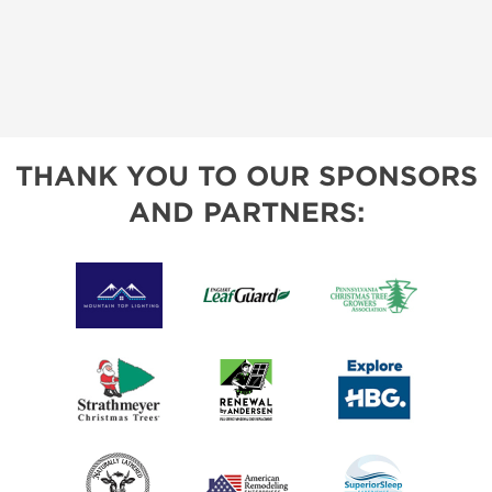
THANK YOU TO OUR SPONSORS
AND PARTNERS: