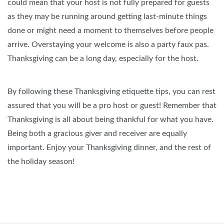
could mean that your host is not fully prepared for guests
as they may be running around getting last-minute things
done or might need a moment to themselves before people
arrive. Overstaying your welcome is also a party faux pas.
Thanksgiving can be a long day, especially for the host.
By following these Thanksgiving etiquette tips, you can rest
assured that you will be a pro host or guest! Remember that
Thanksgiving is all about being thankful for what you have.
Being both a gracious giver and receiver are equally
important. Enjoy your Thanksgiving dinner, and the rest of
the holiday season!