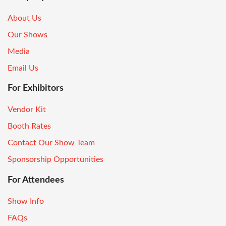
About Us
Our Shows
Media
Email Us
For Exhibitors
Vendor Kit
Booth Rates
Contact Our Show Team
Sponsorship Opportunities
For Attendees
Show Info
FAQs