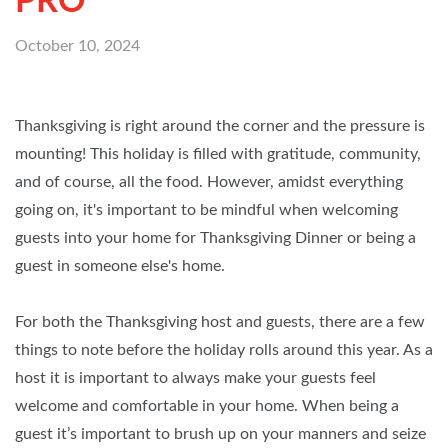
PRO
October 10, 2024
Thanksgiving is right around the corner and the pressure is
mounting! This holiday is filled with gratitude, community,
and of course, all the food. However, amidst everything
going on, it's important to be mindful when welcoming
guests into your home for Thanksgiving Dinner or being a
guest in someone else's home.
For both the Thanksgiving host and guests, there are a few
things to note before the holiday rolls around this year. As a
host it is important to always make your guests feel
welcome and comfortable in your home. When being a
guest it’s important to brush up on your manners and seize