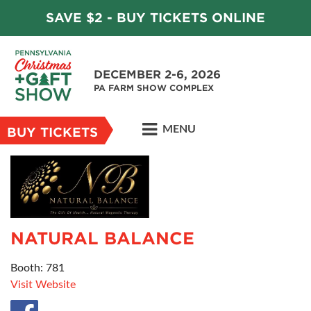
SAVE $2 - BUY TICKETS ONLINE
DECEMBER 2-6, 2026
PA FARM SHOW COMPLEX
MENU
BUY TICKETS
NATURAL BALANCE
Booth: 781
Visit Website