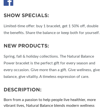
SHOW SPECIALS:
Limited-time offer: buy 1 bracelet, get 1 50% off, double
the benefits. Share the balance or keep both for yourself.
NEW PRODUCTS:
Spring, fall & holiday collections. The Natural Balance
Power bracelet is the perfect gift for every season and
every occasion. Give more than a gift. Give wellness, give
balance, give vitality. A timeless expression of care.
DESCRIPTION:
Born from a passion to help people live healthier, more
vibrant lives, Natural Balance blends modern wellness