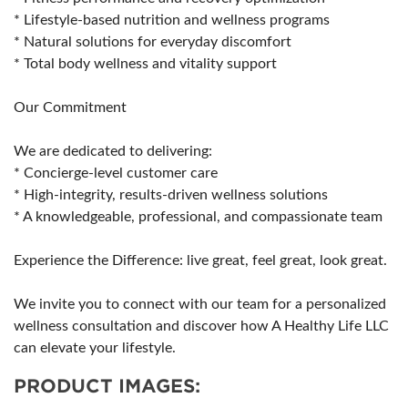
* Lifestyle-based nutrition and wellness programs
* Natural solutions for everyday discomfort
* Total body wellness and vitality support
Our Commitment
We are dedicated to delivering:
* Concierge-level customer care
* High-integrity, results-driven wellness solutions
* A knowledgeable, professional, and compassionate team
Experience the Difference: live great, feel great, look great.
We invite you to connect with our team for a personalized
wellness consultation and discover how A Healthy Life LLC
can elevate your lifestyle.
PRODUCT IMAGES: