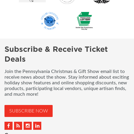
Subscribe & Receive Ticket
Deals
Join the Pennsylvania Christmas & Gift Show email list to
receive news about the show. Stay informed about exciting
holiday show features and online shopping discounts, new
products, participating local vendors, unique artisan finds,
and much more!
SUBSCRIBE NOW