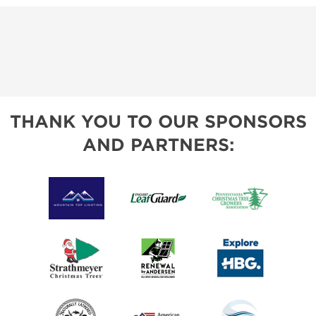
THANK YOU TO OUR SPONSORS
AND PARTNERS: