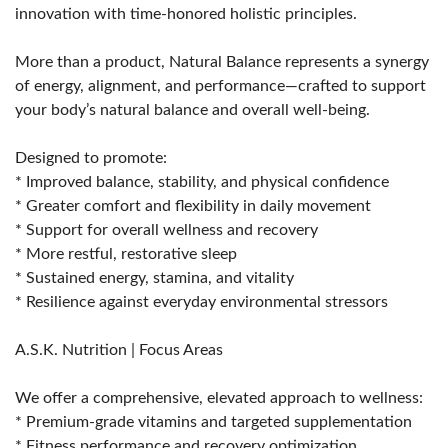
innovation with time-honored holistic principles.
More than a product, Natural Balance represents a synergy
of energy, alignment, and performance—crafted to support
your body’s natural balance and overall well-being.
Designed to promote:
* Improved balance, stability, and physical confidence
* Greater comfort and flexibility in daily movement
* Support for overall wellness and recovery
* More restful, restorative sleep
* Sustained energy, stamina, and vitality
* Resilience against everyday environmental stressors
A.S.K. Nutrition | Focus Areas
We offer a comprehensive, elevated approach to wellness:
* Premium-grade vitamins and targeted supplementation
* Fitness performance and recovery optimization