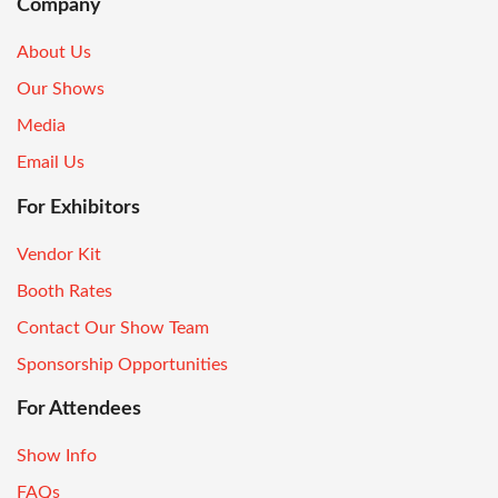
Company
About Us
Our Shows
Media
Email Us
For Exhibitors
Vendor Kit
Booth Rates
Contact Our Show Team
Sponsorship Opportunities
For Attendees
Show Info
FAQs