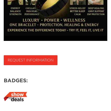
REQUEST INFORMATION
BADGES: