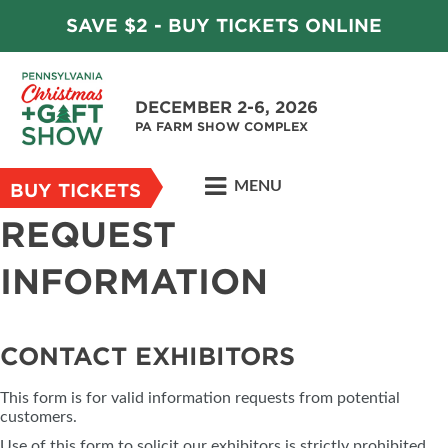
SAVE $2 - BUY TICKETS ONLINE
DECEMBER 2-6, 2026
PA FARM SHOW COMPLEX
MENU
BUY TICKETS
REQUEST
INFORMATION
CONTACT EXHIBITORS
This form is for valid information requests from potential
customers.
Use of this form to solicit our exhibitors is strictly prohibited