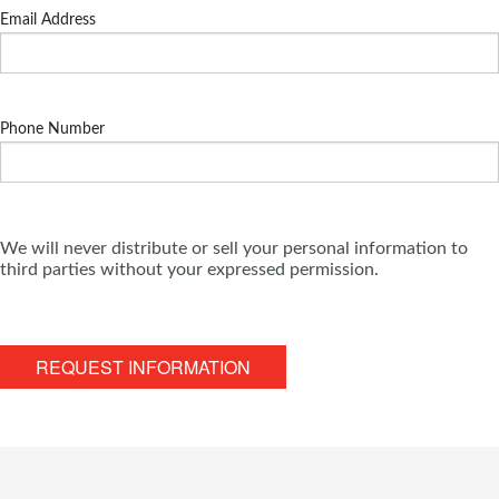
Email Address
Phone Number
We will never distribute or sell your personal information to
third parties without your expressed permission.
REQUEST INFORMATION