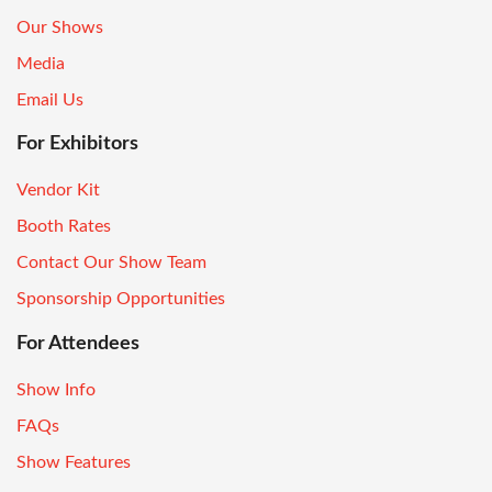
Our Shows
Media
Email Us
For Exhibitors
Vendor Kit
Booth Rates
Contact Our Show Team
Sponsorship Opportunities
For Attendees
Show Info
FAQs
Show Features