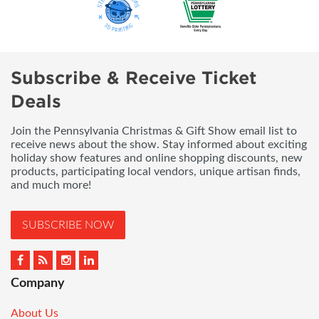
Subscribe & Receive Ticket
Deals
Join the Pennsylvania Christmas & Gift Show email list to
receive news about the show. Stay informed about exciting
holiday show features and online shopping discounts, new
products, participating local vendors, unique artisan finds,
and much more!
SUBSCRIBE NOW
Company
About Us