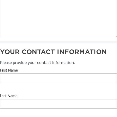
YOUR CONTACT INFORMATION
Please provide your contact information.
First Name
Last Name