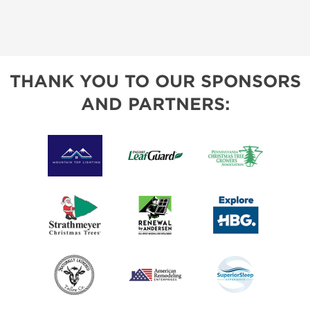
THANK YOU TO OUR SPONSORS
AND PARTNERS: