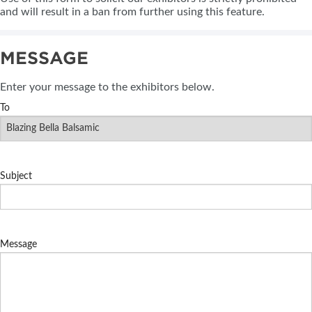
and will result in a ban from further using this feature.
MESSAGE
Enter your message to the exhibitors below.
To
Subject
Message