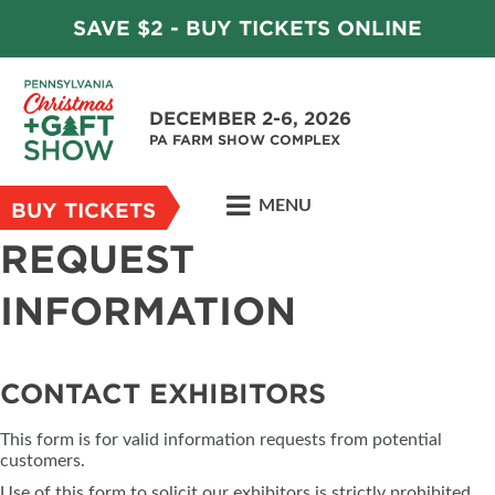
SAVE $2 - BUY TICKETS ONLINE
DECEMBER 2-6, 2026
PA FARM SHOW COMPLEX
MENU
BUY TICKETS
REQUEST
INFORMATION
CONTACT EXHIBITORS
This form is for valid information requests from potential
customers.
Use of this form to solicit our exhibitors is strictly prohibited