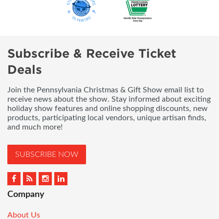
Subscribe & Receive Ticket
Deals
Join the Pennsylvania Christmas & Gift Show email list to
receive news about the show. Stay informed about exciting
holiday show features and online shopping discounts, new
products, participating local vendors, unique artisan finds,
and much more!
SUBSCRIBE NOW
Company
About Us