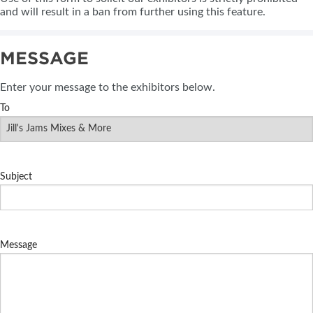
and will result in a ban from further using this feature.
MESSAGE
Enter your message to the exhibitors below.
To
Subject
Message