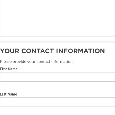
YOUR CONTACT INFORMATION
Please provide your contact information.
First Name
Last Name