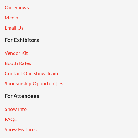
Our Shows
Media
Email Us
For Exhibitors
Vendor Kit
Booth Rates
Contact Our Show Team
Sponsorship Opportunities
For Attendees
Show Info
FAQs
Show Features