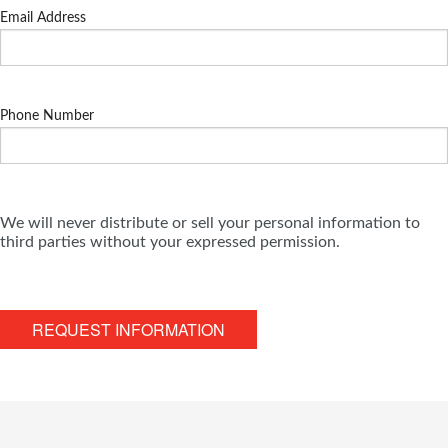
Email Address
Phone Number
We will never distribute or sell your personal information to
third parties without your expressed permission.
REQUEST INFORMATION