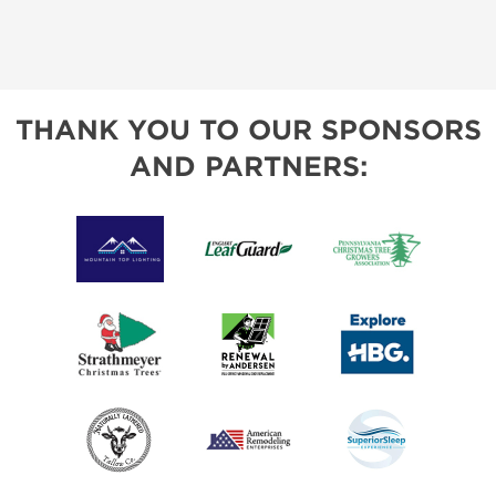
THANK YOU TO OUR SPONSORS
AND PARTNERS: