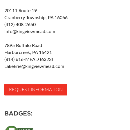
20111 Route 19
Cranberry Township, PA 16066
(412) 408-2650
info@kingviewmead.com
7895 Buffalo Road
Harborcreek, PA 16421
(814) 616-MEAD (6323)
LakeErie@kingviewmead.com
REQUEST INFORMATION
BADGES: