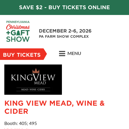
SAVE $2 - BUY TICKETS ONLINE
DECEMBER 2-6, 2026
PA FARM SHOW COMPLEX
MENU
BUY TICKETS
KING VIEW MEAD, WINE &
CIDER
Booth: 405; 495