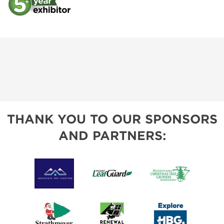
THANK YOU TO OUR SPONSORS
AND PARTNERS: