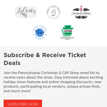
Subscribe & Receive Ticket
Deals
Join the Pennsylvania Christmas & Gift Show email list to
receive news about the show. Stay informed about exciting
holiday show features and online shopping discounts, new
products, participating local vendors, unique artisan finds,
and much more!
SUBSCRIBE NOW