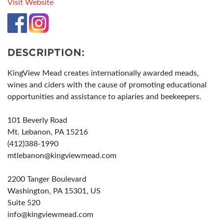
Visit Website
DESCRIPTION:
KingView Mead creates internationally awarded meads,
wines and ciders with the cause of promoting educational
opportunities and assistance to apiaries and beekeepers.
101 Beverly Road
Mt. Lebanon, PA 15216
(412)388-1990
mtlebanon@kingviewmead.com
2200 Tanger Boulevard
Washington, PA 15301, US
Suite 520
info@kingviewmead.com