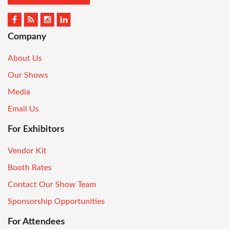
Company
About Us
Our Shows
Media
Email Us
For Exhibitors
Vendor Kit
Booth Rates
Contact Our Show Team
Sponsorship Opportunities
For Attendees