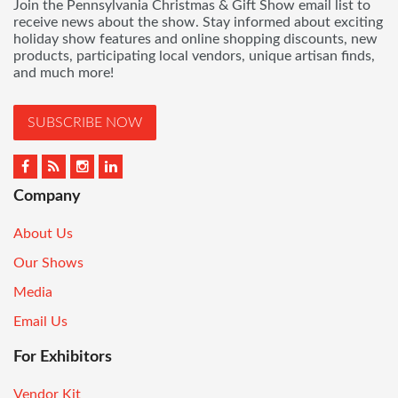
Join the Pennsylvania Christmas & Gift Show email list to
receive news about the show. Stay informed about exciting
holiday show features and online shopping discounts, new
products, participating local vendors, unique artisan finds,
and much more!
SUBSCRIBE NOW
Company
About Us
Our Shows
Media
Email Us
For Exhibitors
Vendor Kit