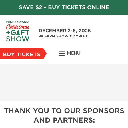
SAVE $2 - BUY TICKETS ONLINE
DECEMBER 2-6, 2026
PA FARM SHOW COMPLEX
MENU
BUY TICKETS
THANK YOU TO OUR SPONSORS
AND PARTNERS: