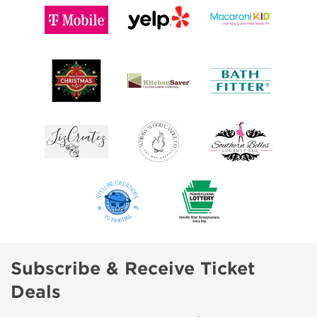
Subscribe & Receive Ticket
Deals