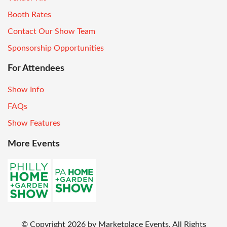
Booth Rates
Contact Our Show Team
Sponsorship Opportunities
For Attendees
Show Info
FAQs
Show Features
More Events
© Copyright
2026
by Marketplace Events. All Rights